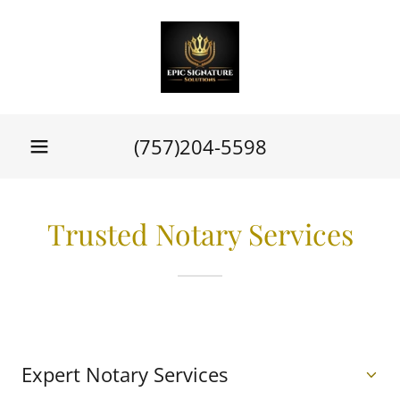
(757)204-5598
Trusted Notary Services
Expert Notary Services