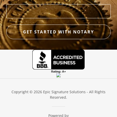
GET STARTED WITH NOTARY
Copyright © 2026 Epic Signature Solutions - All Rights
Reserved.
Powered by