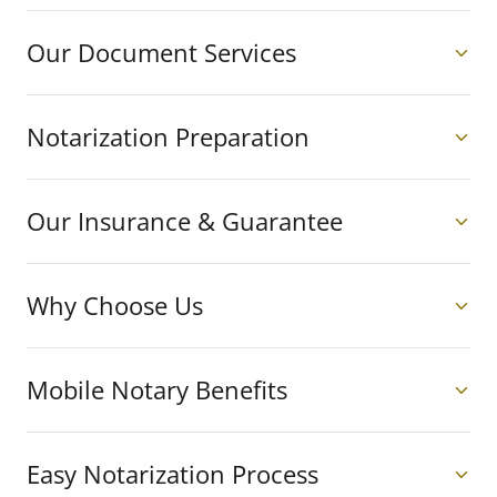
Our Document Services
Notarization Preparation
Our Insurance & Guarantee
Why Choose Us
Mobile Notary Benefits
Easy Notarization Process