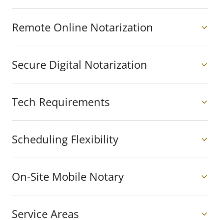
Remote Online Notarization
Secure Digital Notarization
Tech Requirements
Scheduling Flexibility
On-Site Mobile Notary
Service Areas