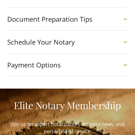
Document Preparation Tips
Schedule Your Notary
Payment Options
Elite Notary Membership
Join us for expert notarization, industry news, and
personalized service.